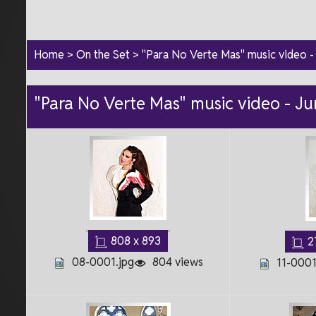
Home
>
On the Set
>
"Para No Verte Mas" music video 
"Para No Verte Mas" music video - J
808 x 893
2
08-0001.jpg
804 views
11-0001