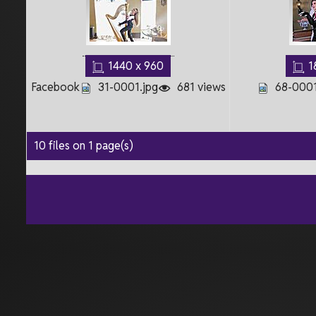
1440 x 960
1
Facebook
31-0001.jpg
681 views
68-0001
10 files on 1 page(s)