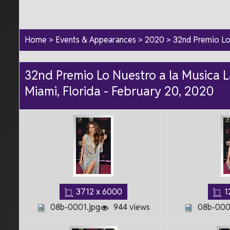
Home
>
Events & Appearances
>
2020
>
32nd Premio Lo 
32nd Premio Lo Nuestro a la Musica La
Miami, Florida - February 20, 2020
3712 x 6000
1
08b-0001.jpg
944 views
08b-000