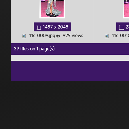
1487 x 2048
2
11c-0009.jpg
929 views
11c-001
39 files on 1 page(s)