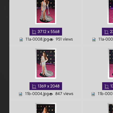
3712 x 5568
2
11a-0008.jpg
951 views
11a-000
1369 x 2048
1
11b-0004.jpg
847 views
11b-000