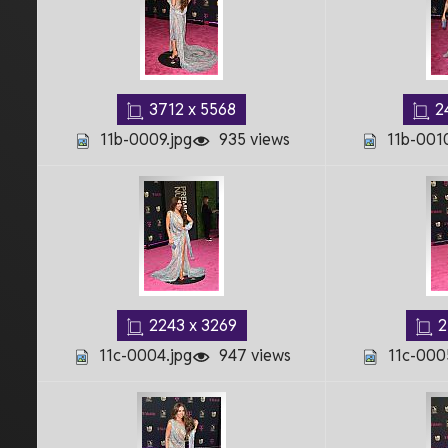
3712 x 5568
2
11b-0009.jpg
935 views
11b-0010
2243 x 3269
2
11c-0004.jpg
947 views
11c-000