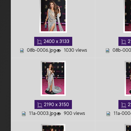
2400 x 3133
2
08b-0006.jpg
1030 views
08b-000
2190 x 3150
2
11a-0003.jpg
900 views
11a-000