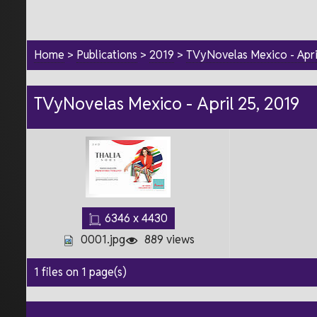
Home
>
Publications
>
2019
>
TVyNovelas Mexico - Apri
TVyNovelas Mexico - April 25, 2019
6346 x 4430
0001.jpg
889 views
1 files on 1 page(s)