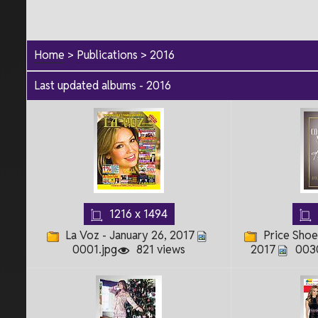
Home
>
Publications
>
2016
Last updated albums - 2016
1216 x 1494
La Voz - January 26, 2017
Price Shoe
0001.jpg
821 views
2017
0030