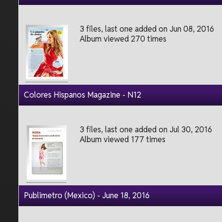
3 files, last one added on Jun 08, 2016
Album viewed 270 times
Colores Hispanos Magazine - N12
3 files, last one added on Jul 30, 2016
Album viewed 177 times
Publimetro (Mexico) - June 18, 2016