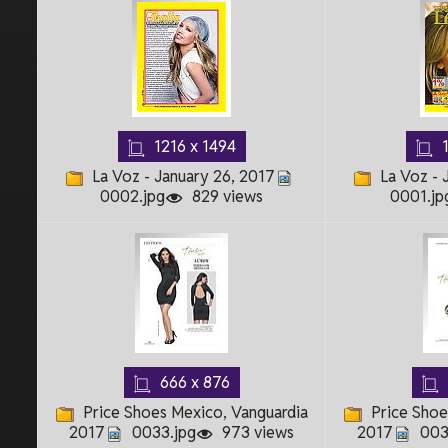
1216 x 1494
1
La Voz - January 26, 2017
La Voz - 
0002.jpg
829 views
0001.jp
666 x 876
Price Shoes Mexico, Vanguardia
Price Shoe
2017
0033.jpg
973 views
2017
003