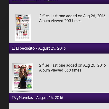
2 files, last one added on Aug 26, 2016
Album viewed 203 times
El Especialito - August 25, 2016
2 files, last one added on Aug 20, 2016
Album viewed 368 times
TVyNovelas - August 15, 2016