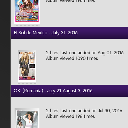
Album viewed 196 times
El Sol de Mexico - July 31, 2016
2 files, last one added on Aug 01, 2016
Album viewed 1090 times
OK! (Romania) - July 21-August 3, 2016
2 files, last one added on Jul 30, 2016
Album viewed 198 times