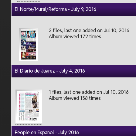
El Norte/Mural/Reforma - July 9, 2016
3 files, last one added on Jul 10, 2016
Album viewed 172 times
El Diario de Juarez - July 4, 2016
1 files, last one added on Jul 10, 2016
Album viewed 158 times
People en Espanol - July 2016