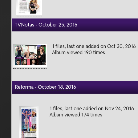
TVNotas - October 25, 2016
1 files, last one added on Oct 30, 2016
Album viewed 190 times
Reforma - October 18, 2016
1 files, last one added on Nov 24, 2016
Album viewed 174 times