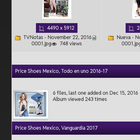
4490 x 5912
2
TVNotas - November 22, 2016
Nueva - N
0001.jpg
748 views
0001.jp
Price Shoes Mexico, Todo en uno 2016-17
6 files, last one added on Dec 15, 2016
Album viewed 243 times
Price Shoes Mexico, Vanguardia 2017