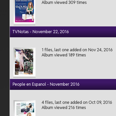
Album viewed 309 times
TVNotas - November 22, 2016
1 files, last one added on Nov 24, 2016
Album viewed 189 times
People en Espanol - November 2016
4 files, last one added on Oct 09, 2016
Album viewed 216 times