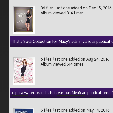
36 files, last one added on Dec 15, 2016
Album viewed 314 times
Thalia Sodi Collection for Macy's ads in various publicati
6 files, last one added on Aug 24, 2016
Album viewed 514 times
e pura water brand ads in various Mexican publications -
5 files, last one added on May 14, 2016