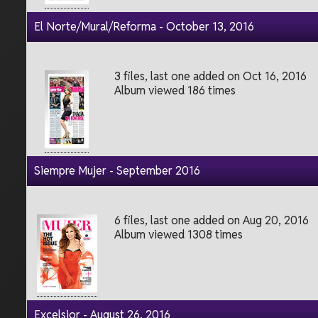
El Norte/Mural/Reforma - October 13, 2016
3 files, last one added on Oct 16, 2016
Album viewed 186 times
Siempre Mujer - September 2016
6 files, last one added on Aug 20, 2016
Album viewed 1308 times
Excelsior - August 26, 2016