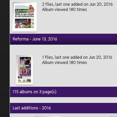
2 files, last one added on Jun 20, 2016
Album viewed 180 times
Reforma - June 13, 2016
1 files, last one added on Jun 20, 2016
Album viewed 180 times
115 albums on 3 page(s)
Last additions - 2016