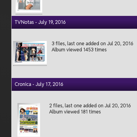
TVNotas - July 19, 2016
3 files, last one added on Jul 20, 2016
Album viewed 1453 times
Cronica - July 17, 2016
2 files, last one added on Jul 20, 2016
Album viewed 181 times