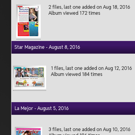
2 files, last one added on Aug 18, 2016
Album viewed 172 times
Star Magazine - August 8, 2016
1 files, last one added on Aug 12, 2016
Album viewed 184 times
La Mejor - August 5, 2016
3 files, last one added on Aug 10, 2016