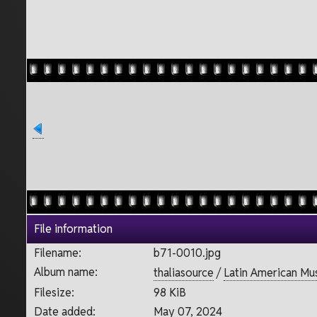
File information
Filename:
b71-0010.jpg
Album name:
thaliasource
/
Latin American Mu
Filesize:
98 KiB
Date added:
May 07, 2024