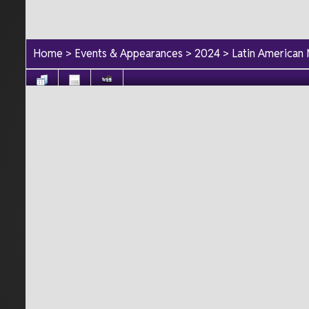
Home
>
Events & Appearances
>
2024
>
Latin American 