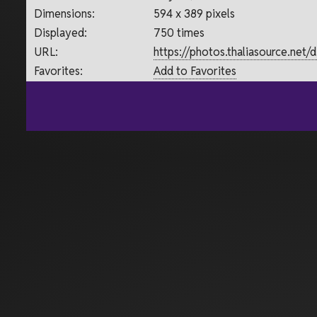
Dimensions:
594 x 389 pixels
Displayed:
750 times
URL:
https://photos.thaliasource.net
Favorites:
Add to Favorites