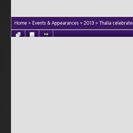
Home
>
Events & Appearances
>
2013
>
Thalia celebrat