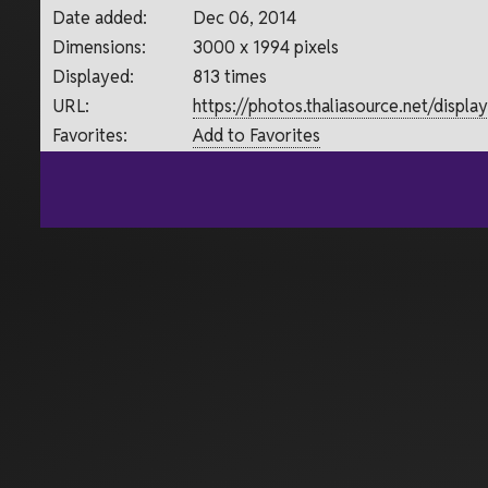
Date added:
Dec 06, 2014
Dimensions:
3000 x 1994 pixels
Displayed:
813 times
URL:
https://photos.thaliasource.net/displ
Favorites:
Add to Favorites