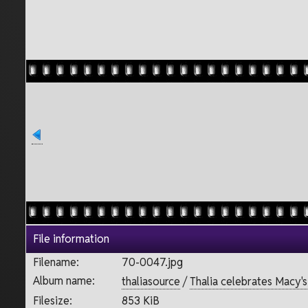
File information
Filename:
70-0047.jpg
Album name:
thaliasource
/
Thalia celebrates Macy'
Filesize:
853 KiB