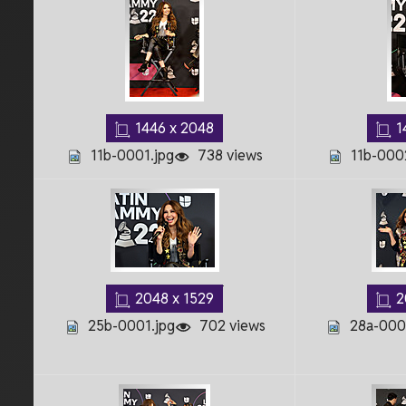
1446 x 2048
1
11b-0001.jpg
738 views
11b-000
2048 x 1529
2
25b-0001.jpg
702 views
28a-0001