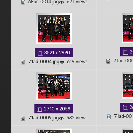
68bc-0014.jpg
671 views
2
3521 x 2990
71ad-000
71ad-0004.jpg
619 views
2
2710 x 2059
71ad-001
71ad-0009.jpg
582 views