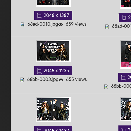
2048 x 1387
2
68ad-0010.jpg
659 views
68ad-001
2048 x 1235
2
68bb-0003.jpg
655 views
68bb-000
2
2048 x 1432