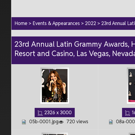
Home
>
Events & Appearances
>
2022
>
23rd Annual La
23rd Annual Latin Grammy Awards, H
Resort and Casino, Las Vegas, Nevad
2326 x 3000
1
05b-0001.jpg
720 views
08a-0001