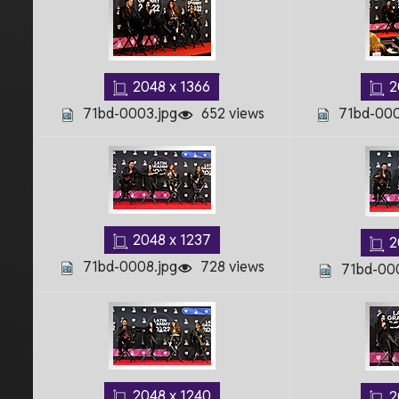
2048 x 1366
2
71bd-0003.jpg
652 views
71bd-000
2048 x 1237
2
71bd-0008.jpg
728 views
71bd-000
2048 x 1240
2