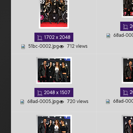
2
68ad-000
1702 x 2048
51bc-0002.jpg
712 views
2
2048 x 1507
68ad-000
68ad-0005.jpg
720 views