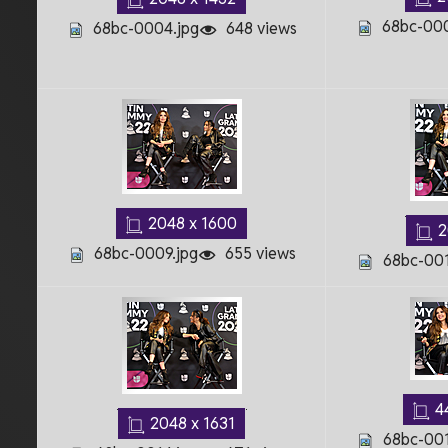
68bc-000
68bc-0004.jpg
648 views
2048 x 1600
2
68bc-0009.jpg
655 views
68bc-001
4
2048 x 1631
68bc-001