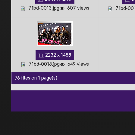
71bd-0013.jpg
607 views
71bd-001
2232 x 1488
71bd-0018.jpg
649 views
76 files on 1 page(s)