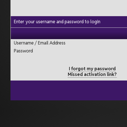
Enter your username and password to login
Username / Email Address
Password
I forgot my password
Missed activation link?