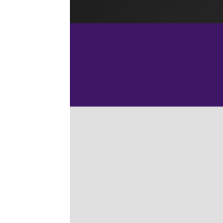
Home
L
Last u