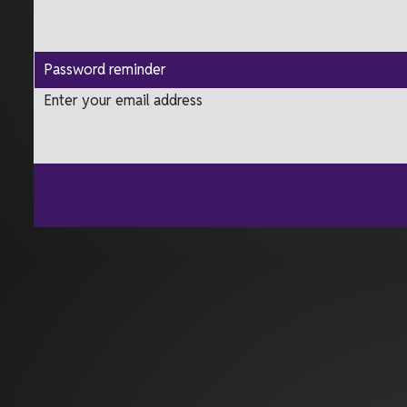
Password reminder
Enter your email address