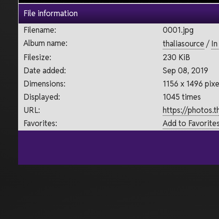
File information
Filename:
0001.jpg
Album name:
thaliasource
/
In
Filesize:
230 KiB
Date added:
Sep 08, 2019
Dimensions:
1156 x 1496 pixe
Displayed:
1045 times
URL:
https://photos.
Favorites:
Add to Favorite