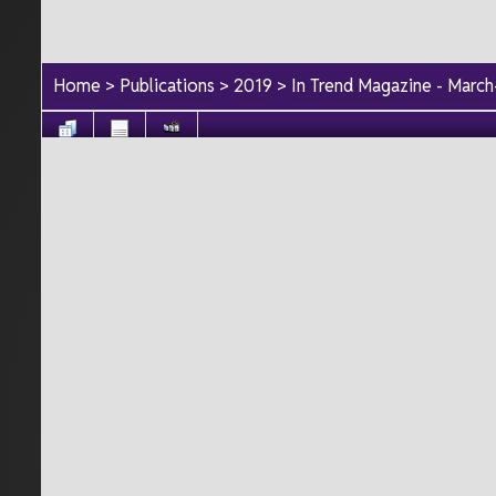
Home
>
Publications
>
2019
>
In Trend Magazine - Marc