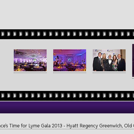
nce's Time for Lyme Gala 2013 - Hyatt Regency Greenwich, Old G