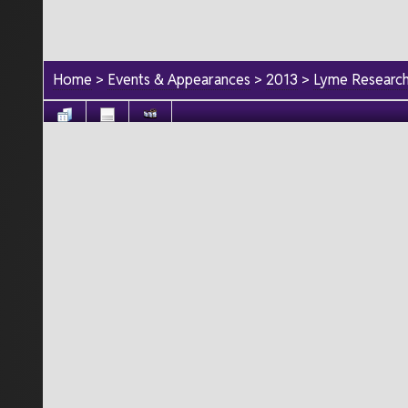
Home
>
Events & Appearances
>
2013
>
Lyme Research 