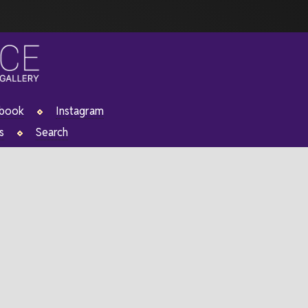
ebook
Instagram
s
Search