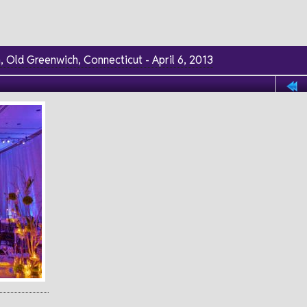
 Old Greenwich, Connecticut - April 6, 2013