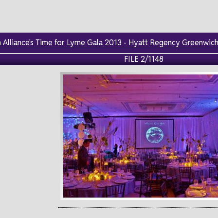
Alliance's Time for Lyme Gala 2013 - Hyatt Regency Greenwich,
FILE 2/1148