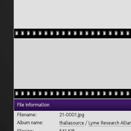
File information
Filename:
21-0001.jpg
Album name:
thaliasource
/
Lyme Research Allia