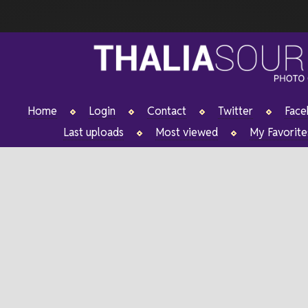
Home
Login
Contact
Twitter
Fac
Last uploads
Most viewed
My Favorite