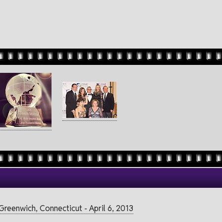
reenwich, Connecticut - April 6, 2013