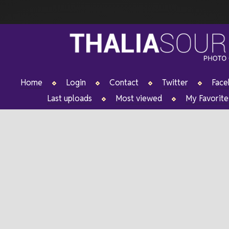
Home
Login
Contact
Twitter
Fac
Last uploads
Most viewed
My Favorite