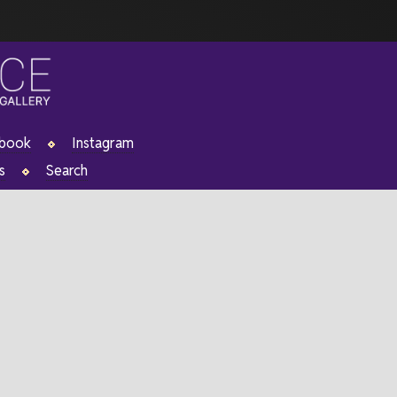
ebook
Instagram
s
Search