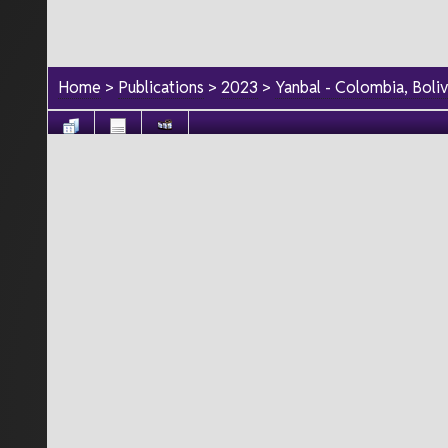
Home
>
Publications
>
2023
>
Yanbal - Colombia, Boli