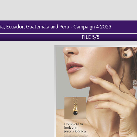
via, Ecuador, Guatemala and Peru - Campaign 4 2023
FILE 5/5