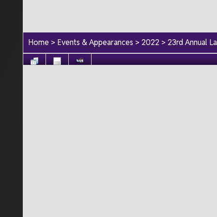
Home
>
Events & Appearances
>
2022
>
23rd Annual L