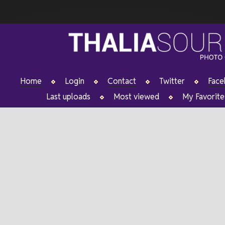
Home
Login
Contact
Twitter
Fac
Last uploads
Most viewed
My Favorite