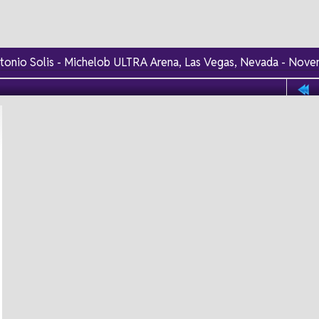
tonio Solis - Michelob ULTRA Arena, Las Vegas, Nevada - Nov