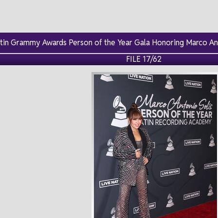
atin Grammy Awards Person of the Year Gala Honoring Marco An
FILE 17/62