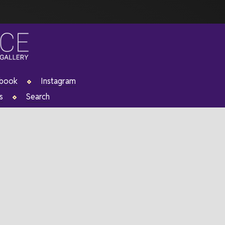
ebook
Instagram
s
Search