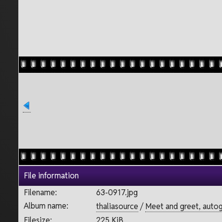
File information
Filename:
63-0917.jpg
Album name:
thaliasource
/
Meet and greet, autog
Filesize:
225 KiB