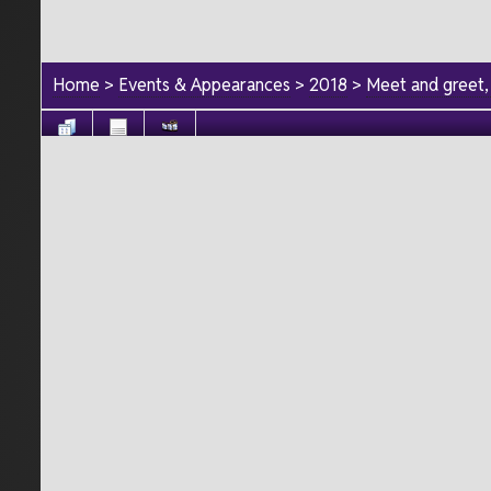
Home
>
Events & Appearances
>
2018
>
Meet and greet,