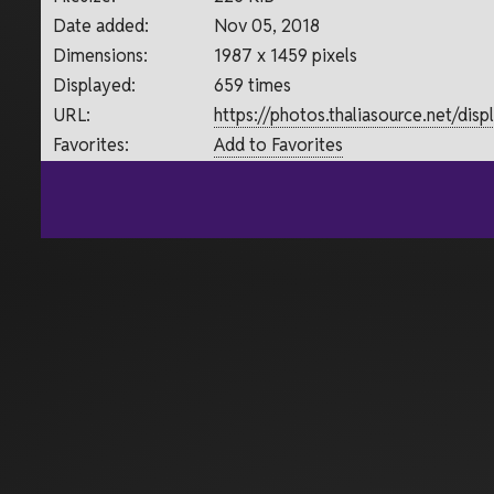
Date added:
Nov 05, 2018
Dimensions:
1987 x 1459 pixels
Displayed:
659 times
URL:
https://photos.thaliasource.net/di
Favorites:
Add to Favorites