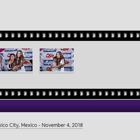
exico City, Mexico - November 4, 2018