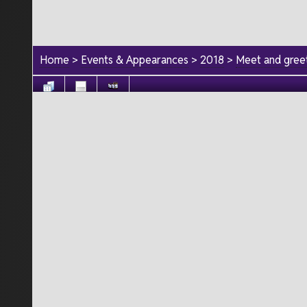
Home
>
Events & Appearances
>
2018
>
Meet and greet