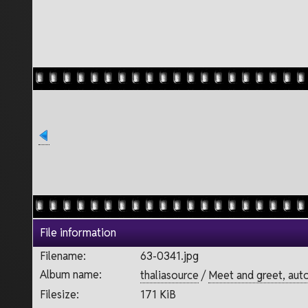
File information
Filename:
63-0341.jpg
Album name:
thaliasource
/
Meet and greet, aut
Filesize:
171 KiB