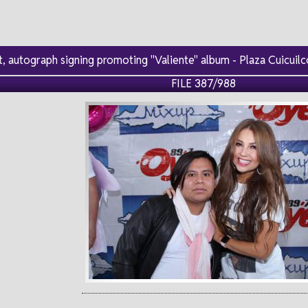
, autograph signing promoting "Valiente" album - Plaza Cuicui
FILE 387/988