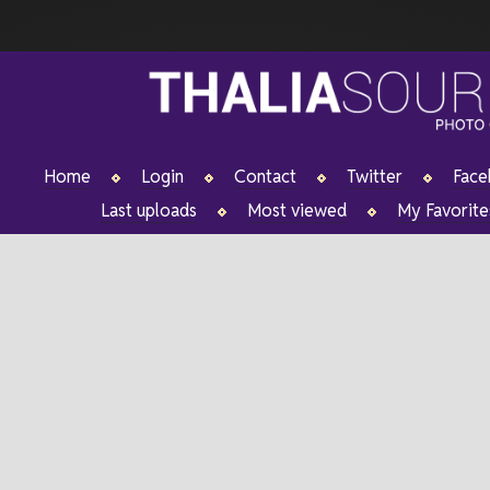
Home
Login
Contact
Twitter
Fac
Last uploads
Most viewed
My Favorite