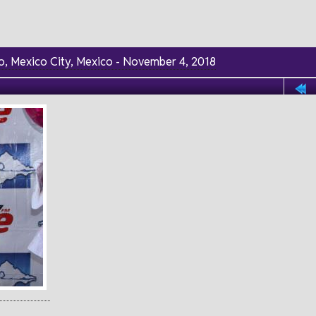
lco, Mexico City, Mexico - November 4, 2018