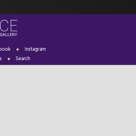
ebook
Instagram
s
Search