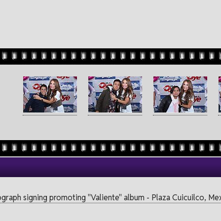
ograph signing promoting "Valiente" album - Plaza Cuicuilco, M