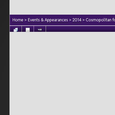
Home
>
Events & Appearances
>
2014
>
Cosmopolitan fo