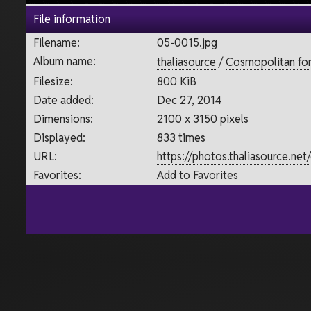
File information
Filename:
05-0015.jpg
Album name:
thaliasource
/
Cosmopolitan for 
Filesize:
800 KiB
Date added:
Dec 27, 2014
Dimensions:
2100 x 3150 pixels
Displayed:
833 times
URL:
https://photos.thaliasource.ne
Favorites:
Add to Favorites