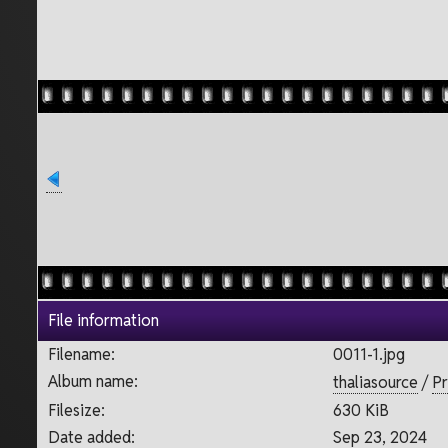
File information
Filename:
0011-1.jpg
Album name:
thaliasource
/
Pr
Filesize:
630 KiB
Date added:
Sep 23, 2024