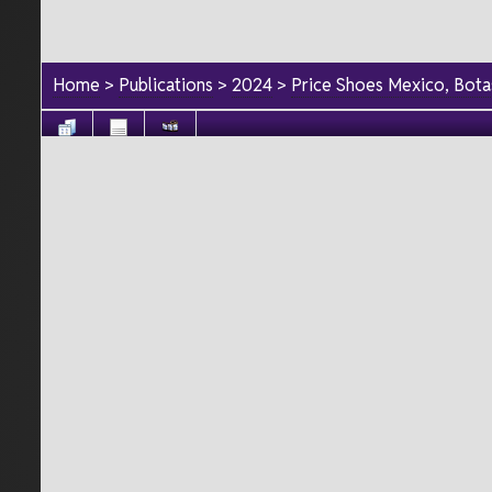
Home
>
Publications
>
2024
>
Price Shoes Mexico, Bot