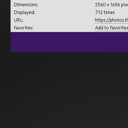
Dimensions:
2560 x 1656 pix
Displayed:
712 times
URL:
https://photos.
Favorites:
Add to Favorite