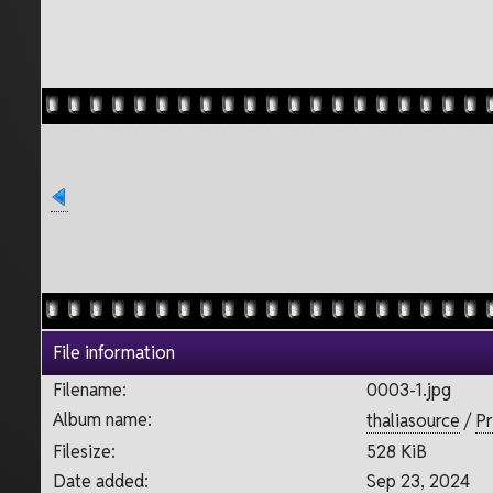
File information
Filename:
0003-1.jpg
Album name:
thaliasource
/
Pr
Filesize:
528 KiB
Date added:
Sep 23, 2024