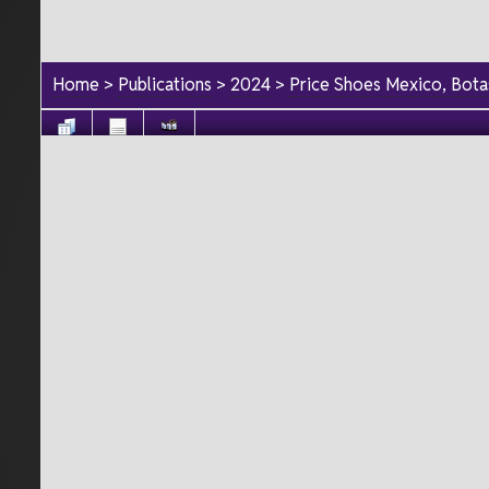
Home
>
Publications
>
2024
>
Price Shoes Mexico, Bot