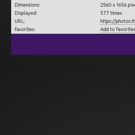
Dimensions:
2560 x 1656 pix
Displayed:
577 times
URL:
https://photos.
Favorites:
Add to Favorite