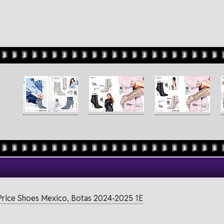
Price Shoes Mexico, Botas 2024-2025 1E