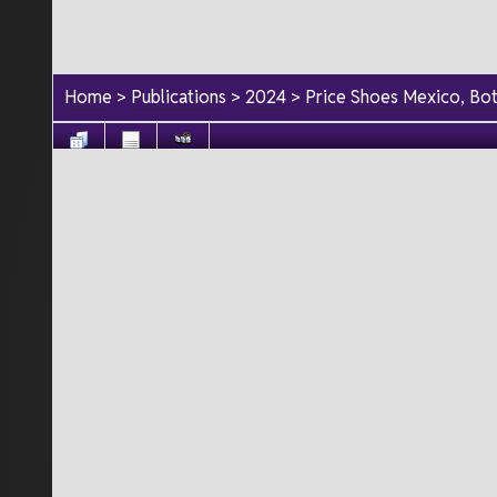
Home
>
Publications
>
2024
>
Price Shoes Mexico, Bo